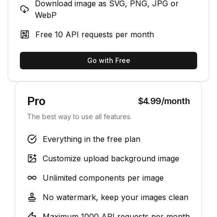
Download image as SVG, PNG, JPG or
WebP
Free
10
API requests per month
Go with Free
Pro
$4.99/month
The best way to use all features.
Everything in the free plan
Customize upload background image
Unlimited components per image
No watermark, keep your images clean
Maximum
1000
API requests per month