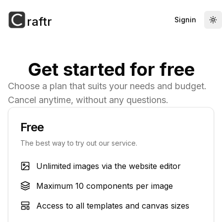
raftr
Signin
To
Get started for free
Choose a plan that suits your needs and budget.
Cancel anytime, without any questions.
Free
The best way to try out our service.
Unlimited images via the website editor
Maximum 10 components per image
Access to all templates and canvas sizes